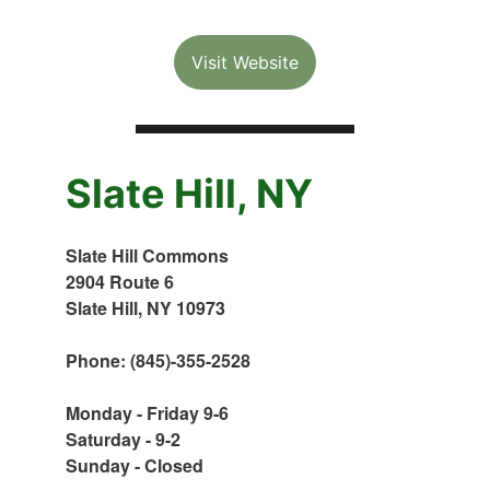
Visit Website
Slate Hill, NY
Slate Hill Commons
2904 Route 6
Slate Hill, NY 10973
Phone: (845)-355-2528
Monday - Friday 9-6
Saturday - 9-2
Sunday - Closed