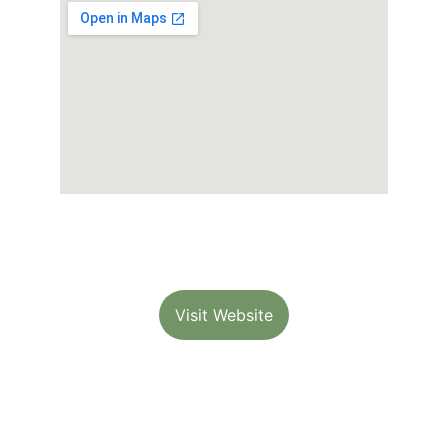
Visit Website