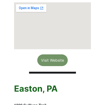
Visit Website
Easton, PA