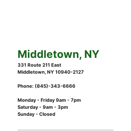
Middletown, NY
331 Route 211 East
Middletown, NY 10940-2127
Phone: (845)-343-6666
Monday - Friday 9am - 7pm
Saturday - 9am - 3pm
Sunday - Closed