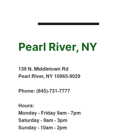
Pearl River, NY
139 N. Middletown Rd
Pearl River, NY 10965-9029
Phone: (845)-731-7777
Hours:
Monday - Friday 9am - 7pm
Saturday - 9am - 3pm
Sunday - 10am - 2pm