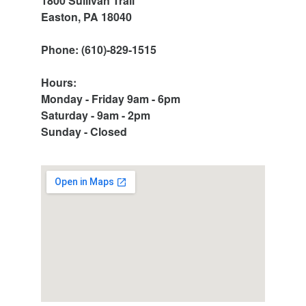
1800 Sullivan Trail
Easton, PA 18040
Phone: (610)-829-1515
Hours:
Monday - Friday 9am - 6pm
Saturday - 9am - 2pm
Sunday - Closed