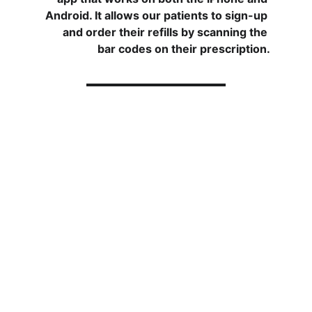
Android. It allows our patients to sign-up 
and order their refills by scanning the 
bar codes on their prescription.