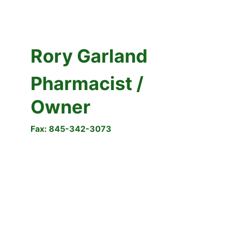
Rory Garland
Pharmacist / 
Owner 
Fax: 845-342-3073