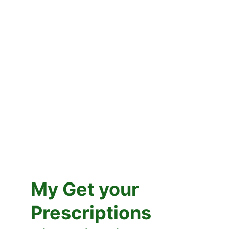
Middletown
My Get your 
Prescriptions 