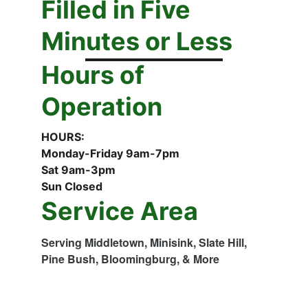
Filled in Five 
Minutes or Less
Hours of 
Operation
HOURS:
Monday-Friday 9am-7pm
Sat 9am-3pm
Sun Closed
Service Area
Serving Middletown, Minisink, Slate Hill, 
Pine Bush, Bloomingburg, & More