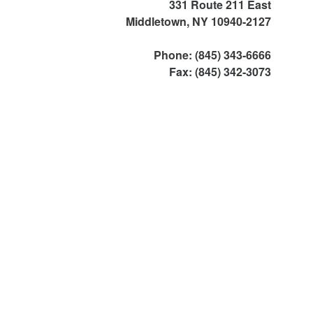
331 Route 211 East
Middletown, NY 10940-2127
Phone: (845) 343-6666
Fax: (845) 342-3073