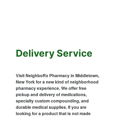
Delivery Service
Visit NeighboRx Pharmacy in Middletown, 
New York for a new kind of neighborhood 
pharmacy experience. We offer free 
pickup and delivery of medications, 
specialty custom compounding, and 
durable medical supplies. If you are 
looking for a product that is not made 