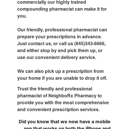
commercially our highly trained 
compounding pharmacist can make it for 
you.
Our friendly, professional pharmacist can 
prepare your prescriptions in advance. 
Just contact us, or call us (845)343-6666, 
and either stop by and pick them up, or 
use our convenient delivery service.
We can also pick up a prescription from 
your home if you are unable to drop it off.
Trust the friendly and professional 
pharmacist of NeighboRx Pharmacy to 
provide you with the most comprehensive 
and convenient prescription services.
Did you know that we now have a mobile 
app that works on both the iPhone and 