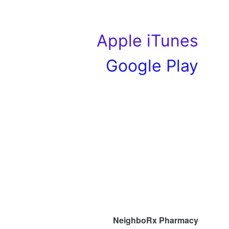
Apple iTunes
Google Play
NeighboRx Pharmacy